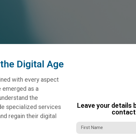
the Digital Age
wined with every aspect
ve emerged as a
understand the
Leave your details 
de specialized services
contact 
nd regain their digital