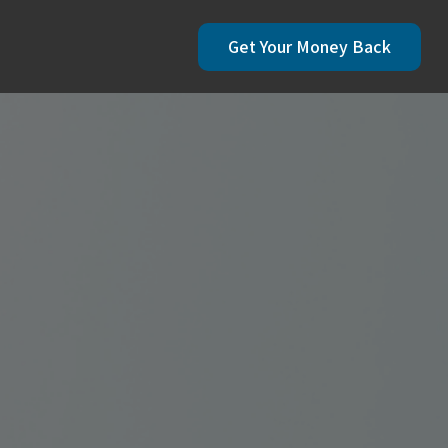
Get Your Money Back