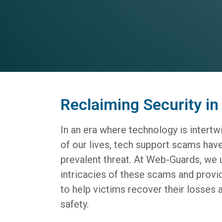
Reclaiming Security in 
In an era where technology is intert
of our lives, tech support scams ha
prevalent threat. At Web-Guards, we 
intricacies of these scams and provi
to help victims recover their losses a
safety.