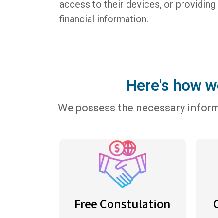
access to their devices, or providing
financial information.
Here's how we
We possess the necessary informa
Free Constulation