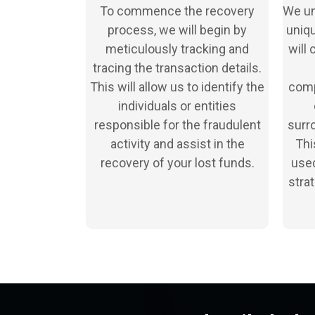
To commence the recovery
We un
process, we will begin by
uniqu
meticulously tracking and
will 
tracing the transaction details.
This will allow us to identify the
comp
individuals or entities
responsible for the fraudulent
surro
activity and assist in the
Thi
recovery of your lost funds.
used
stra