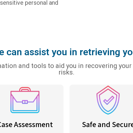
 sensitive personal and
 can assist you in retrieving yo
tion and tools to aid you in recovering your 
risks.
Case Assessment
Safe and Secur