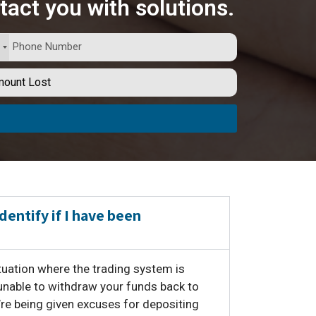
tact you with solutions.
identify if I have been
situation where the trading system is
unable to withdraw your funds back to
’re being given excuses for depositing