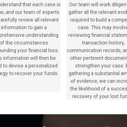
derstand that each case is
Our team will work diligent
e, and our team of experts
gather all the relevant ev
carefully review all relevant
required to build a compe
information to gain a
case. This may involv
rehensive understanding
reviewing financial statem
of the circumstances
transaction history,
unding your financial loss.
communication records, a
s information will then be
other pertinent document
 to devise a personalized
strengthen your case. 
tegy to recover your funds.
gathering a substantial a
of evidence, we can incr
the likelihood of a succe
recovery of your lost fu