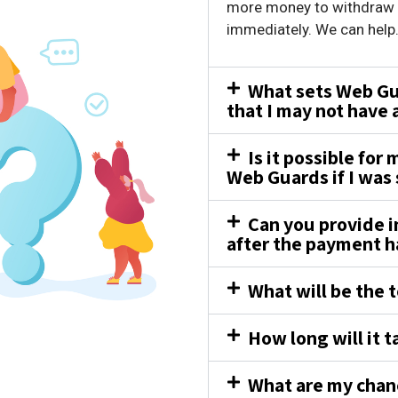
more money to withdraw y
immediately. We can help
What sets Web Gua
that I may not have
Is it possible for
Web Guards if I was
Can you provide i
after the payment 
What will be the t
How long will it t
What are my chanc