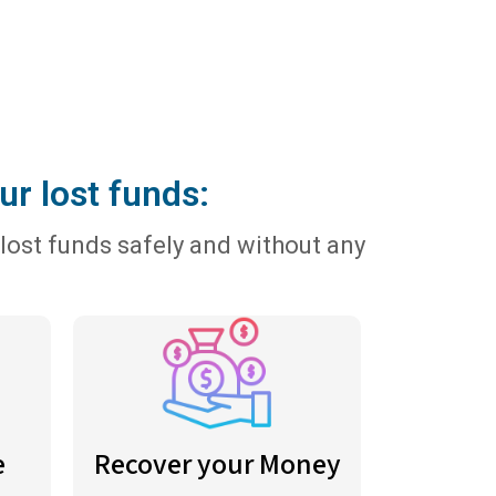
ur lost funds:
lost funds safely and without any
e
Recover your Money