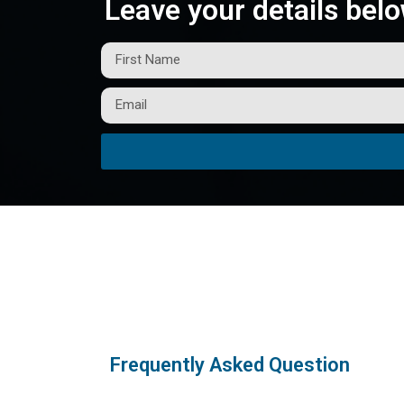
Leave your details belo
Frequently Asked Question