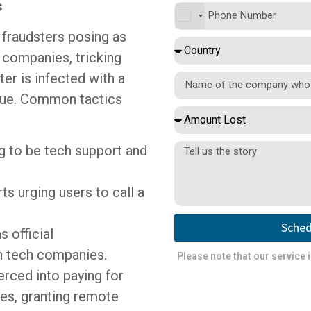
s
 fraudsters posing as
 companies, tricking
ter is infected with a
ssue. Common tactics
g to be tech support and
s urging users to call a
Sched
 official
 tech companies.
Please note that our service 
rced into paying for
es, granting remote