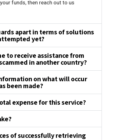
our funds, then reach out to us
.
rds apart in terms of solutions
 attempted yet?
 me to receive assistance from
 scammed in another country?
nformation on what will occur
has been made?
otal expense for this service?
ake?
es of successfully retrieving