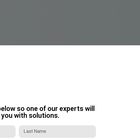
below so one of our experts will
you with solutions.