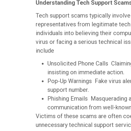
Understanding Tech Support Scam
Tech support scams typically involve
representatives from legitimate tech
individuals into believing their compu
virus or facing a serious technical i
include
Unsolicited Phone Calls Claimin
insisting on immediate action.
Pop-Up Warnings Fake virus alert
support number.
Phishing Emails Masquerading as
communication from well-known
Victims of these scams are often coe
unnecessary technical support servic