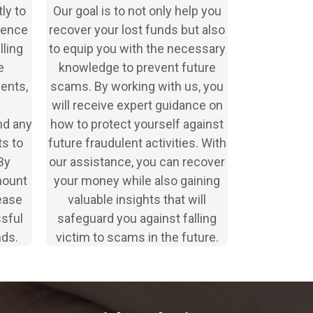
ly to
Our goal is to not only help you
idence
recover your lost funds but also
lling
to equip you with the necessary
e
knowledge to prevent future
ents,
scams. By working with us, you
will receive expert guidance on
nd any
how to protect yourself against
s to
future fraudulent activities. With
By
our assistance, you can recover
mount
your money while also gaining
ease
valuable insights that will
ssful
safeguard you against falling
nds.
victim to scams in the future.