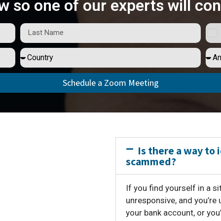
w so one of our experts will con
Schedule a Zoom Meeting
Is there a way to 
scammed?
If you find yourself in a 
unresponsive, and you’re 
your bank account, or you