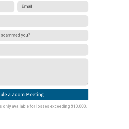
ule a Zoom Meeting
is only available for losses exceeding $10,000.