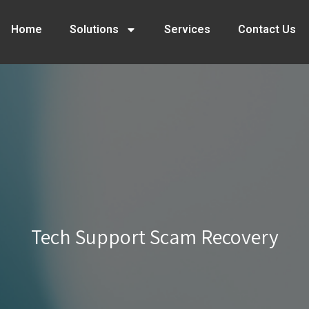
Home
Solutions
Services
Contact Us
Tech Support Scam Recovery