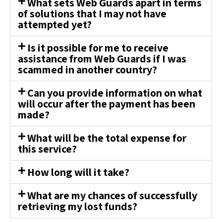
What sets Web Guards apart in terms
of solutions that I may not have
attempted yet?
Is it possible for me to receive
assistance from Web Guards if I was
scammed in another country?
Can you provide information on what
will occur after the payment has been
made?
What will be the total expense for
this service?
How long will it take?
What are my chances of successfully
retrieving my lost funds?