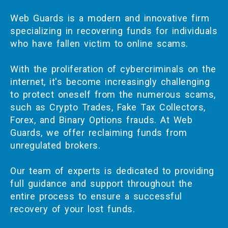
Web Guards is a modern and innovative firm
specializing in recovering funds for individuals
who have fallen victim to online scams.
With the proliferation of cybercriminals on the
internet, it's become increasingly challenging
to protect oneself from the numerous scams,
such as Crypto Trades, Fake Tax Collectors,
Forex, and Binary Options frauds. At Web
Guards, we offer reclaiming funds from
unregulated brokers.
Our team of experts is dedicated to providing
full guidance and support throughout the
entire process to ensure a successful
recovery of your lost funds.