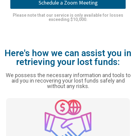
Schedule a Zoom Meeting
Please note that our service is only available for losses
exceeding $10,000.
Here's how we can assist you in
retrieving your lost funds:
We possess the necessary information and tools to
aid you in recovering your lost funds safely and
without any risks.