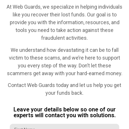
At Web Guards, we specialize in helping individuals
like you recover their lost funds. Our goal is to
provide you with the information, resources, and
tools you need to take action against these
fraudulent activities.
We understand how devastating it can be to fall
victim to these scams, and we’re here to support
you every step of the way. Don’t let these
scammers get away with your hard-earned money.
Contact Web Guards today and let us help you get
your funds back.
Leave your details below so one of our
experts will contact you with solutions.