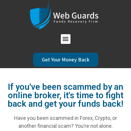
Get Your Money Back
If you've been scammed by an
online broker, it's time to fight
back and get your funds back!
Have you been scammed in Forex, Crypto, or
another financial scam? You’re not alone.