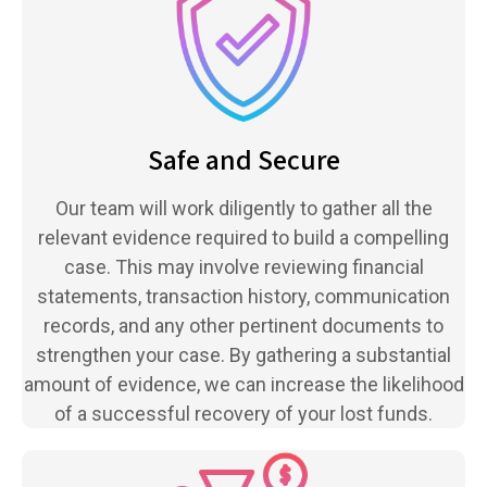
Safe and Secure
Our team will work diligently to gather all the
relevant evidence required to build a compelling
case. This may involve reviewing financial
statements, transaction history, communication
records, and any other pertinent documents to
strengthen your case. By gathering a substantial
amount of evidence, we can increase the likelihood
of a successful recovery of your lost funds.