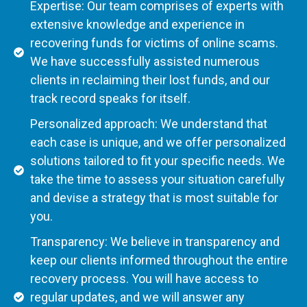
Expertise: Our team comprises of experts with
extensive knowledge and experience in
recovering funds for victims of online scams.
We have successfully assisted numerous
clients in reclaiming their lost funds, and our
track record speaks for itself.
Personalized approach: We understand that
each case is unique, and we offer personalized
solutions tailored to fit your specific needs. We
take the time to assess your situation carefully
and devise a strategy that is most suitable for
you.
Transparency: We believe in transparency and
keep our clients informed throughout the entire
recovery process. You will have access to
regular updates, and we will answer any