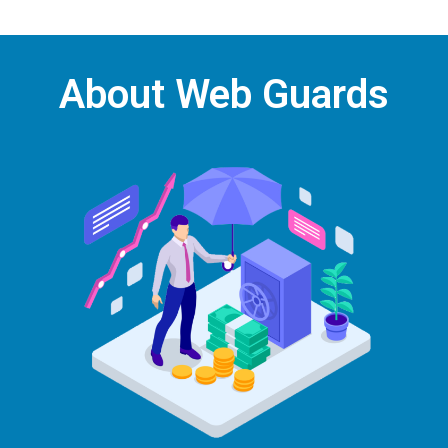
About Web Guards