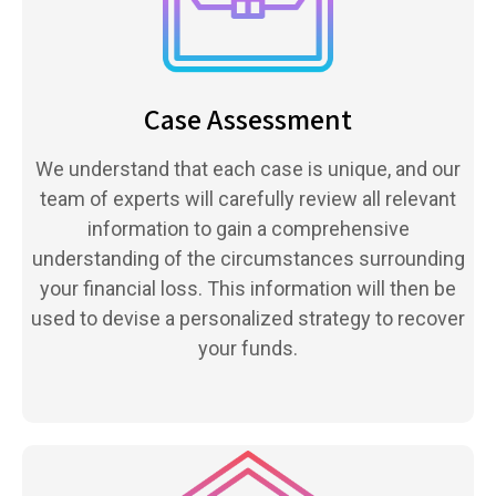
Case Assessment
We understand that each case is unique, and our
team of experts will carefully review all relevant
information to gain a comprehensive
understanding of the circumstances surrounding
your financial loss. This information will then be
used to devise a personalized strategy to recover
your funds.