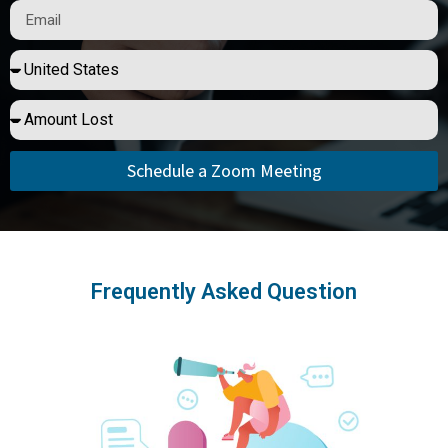
Schedule a Zoom Meeting
Frequently Asked Question