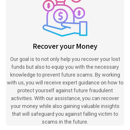
Recover your Money
Our goal is to not only help you recover your lost
funds but also to equip you with the necessary
knowledge to prevent future scams. By working
with us, you will receive expert guidance on how to
protect yourself against future fraudulent
activities. With our assistance, you can recover
your money while also gaining valuable insights
that will safeguard you against falling victim to
scams in the future.