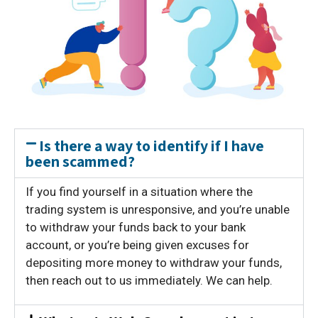
Is there a way to identify if I have
been scammed?
If you find yourself in a situation where the
trading system is unresponsive, and you’re unable
to withdraw your funds back to your bank
account, or you’re being given excuses for
depositing more money to withdraw your funds,
then reach out to us immediately. We can help.