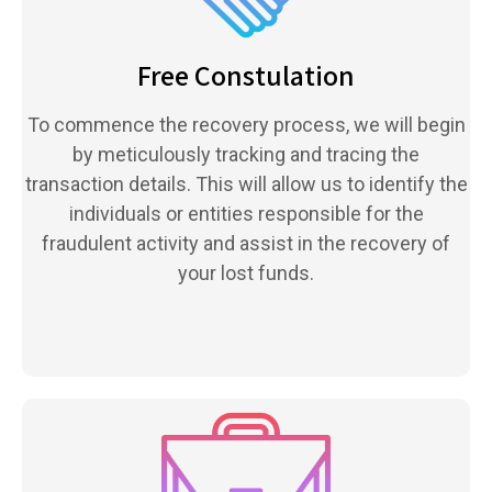
Free Constulation
To commence the recovery process, we will begin
by meticulously tracking and tracing the
transaction details. This will allow us to identify the
individuals or entities responsible for the
fraudulent activity and assist in the recovery of
your lost funds.