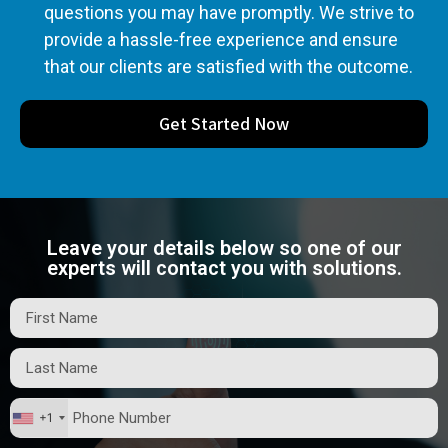
questions you may have promptly. We strive to
provide a hassle-free experience and ensure
that our clients are satisfied with the outcome.
Get Started Now
Leave your details below so one of our
experts will contact you with solutions.
+1